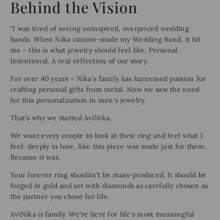
Behind the Vision
"I was tired of seeing uninspired, overpriced wedding
bands. When Nika custom-made my Wedding Band, it hit
me - this is what jewelry should feel like. Personal.
Intentional. A real reflection of our story.
For over 40 years - Nika's family has harnessed passion for
crafting personal gifts from metal. Now we saw the need
for this personalization in men's jewelry.
That's why we started AviNika.
We want every couple to look at their ring and feel what I
feel: deeply in love, like this piece was made just for them.
Because it was.
Your forever ring shouldn't be mass-produced. It should be
forged in gold and set with diamonds as carefully chosen as
the partner you chose for life.
AviNika is family. We're here for life's most meaningful