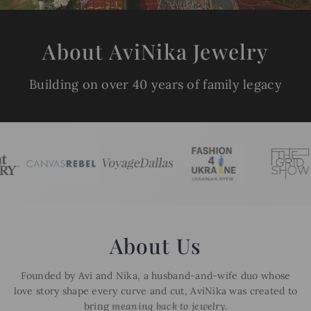
About AviNika Jewelry
Building on over 40 years of family legacy
About Us
Founded by Avi and Nika, a husband-and-wife duo whose
love story shape every curve and cut, AviNika was created to
bring
meaning back to jewelry
.