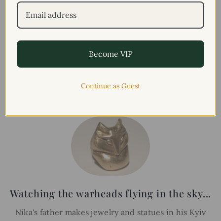
Become VIP
FATHERS
LEGACY
Continue as Guest
Watching the warheads flying in the sky...
Nika's father makes jewelry and statues in his Kyiv