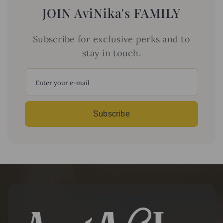
JOIN AviNika's FAMILY
Subscribe for exclusive perks and to
stay in touch.
Y
o
u
r
E
Subscribe
m
a
i
l