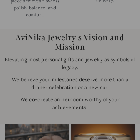
delivery.
piece achieves flawless
polish, balance, and
comfort.
AviNika Jewelry's Vision and
Mission
Elevating most personal gifts and jewelry as symbols of
legacy.
We believe your milestones deserve more than a
dinner celebration or a new car.
We co-create an heirloom worthy of your
achievements.