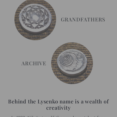
GRANDFATHERS
ARCHIVE
Behind the Lysenko name is a wealth of
creativity