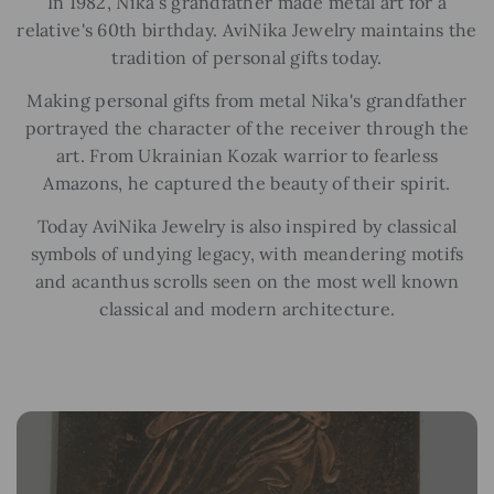
In 1982, Nika's grandfather made metal art for a
relative's 60th birthday. AviNika Jewelry maintains the
tradition of personal gifts today.
Making personal gifts from metal Nika's grandfather
portrayed the character of the receiver through the
art. From Ukrainian Kozak warrior to fearless
Amazons, he captured the beauty of their spirit.
Today AviNika Jewelry is also inspired by classical
symbols of undying legacy, with meandering motifs
and acanthus scrolls seen on the most well known
classical and modern architecture.