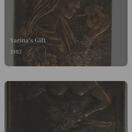
Yarina's Gift
1983