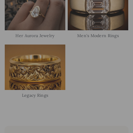
Her Aurora Jewelry
Men's Modern Rings
Legacy Rings