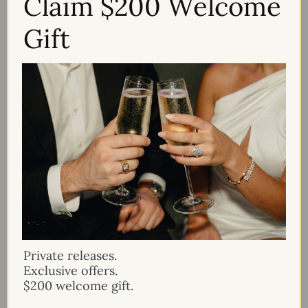
Claim $200 Welcome
Gift
Private releases.
Exclusive offers.
$200 welcome gift.