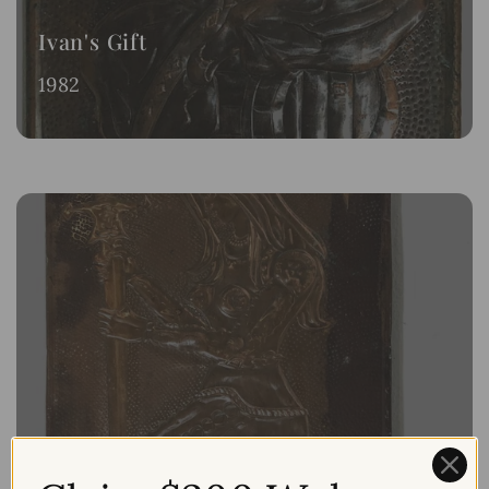
Ivan's Gift
1982