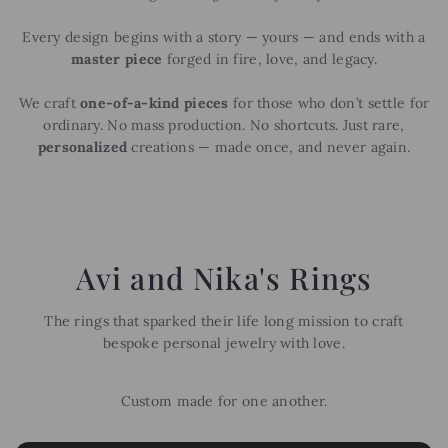
Every design begins with a story — yours — and ends with a
master piece
forged in fire, love, and legacy.
We craft
one-of-a-kind pieces
for those who don’t settle for
ordinary. No mass production. No shortcuts. Just rare,
personalized
creations — made once, and never again.
Avi and Nika's Rings
The rings that sparked their life long mission to craft
bespoke personal jewelry with love.
Custom made for one another.