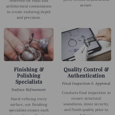
reserved for royal and
secure.
architectural commissions
to create enduring depth
and precision.
Finishing &
Quality Control &
Polishing
Authentication
Specialists
Final Inspection & Approval
Surface Refinement
Conducts final inspection to
ensure structural
Hand-refining every
soundness, stone security,
surface, our finishing
and finish quality prior to
specialists ensure each