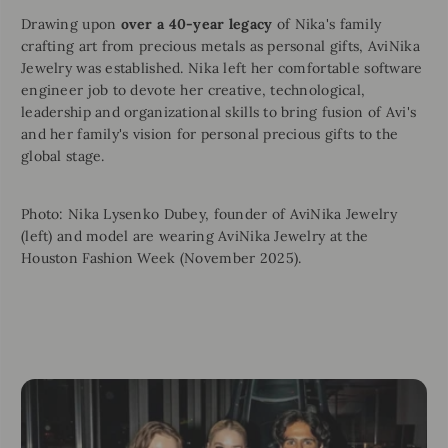
Drawing upon
over a 40-year legacy
of Nika's family
crafting art from precious metals as personal gifts, AviNika
Jewelry was established. Nika left her comfortable software
engineer job to devote her creative, technological,
leadership and organizational skills to bring fusion of Avi's
and her family's vision for personal precious gifts to the
global stage.
Photo: Nika Lysenko Dubey, founder of AviNika Jewelry
(left) and model are wearing AviNika Jewelry at the
Houston Fashion Week (November 2025).