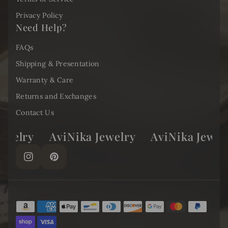
Privacy Policy
Need Help?
FAQs
Shipping & Presentation
Warranty & Care
Returns and Exchanges
Contact Us
elry
AviNika Jewelry
AviNika Jewelry