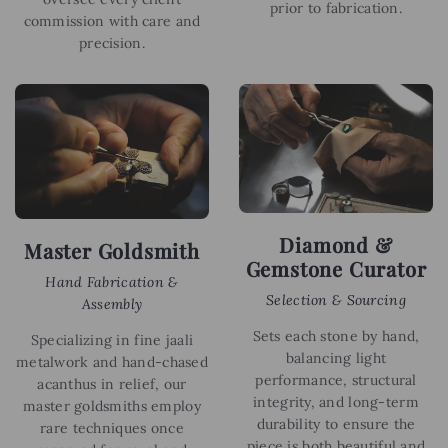
prior to fabrication.
commission with care and
precision.
Diamond &
Master Goldsmith
Gemstone Curator
Hand Fabrication &
Selection & Sourcing
Assembly
Sets each stone by hand,
Specializing in fine jaali
balancing light
metalwork and hand-chased
performance, structural
acanthus in relief, our
integrity, and long-term
master goldsmiths employ
durability to ensure the
rare techniques once
piece is both beautiful and