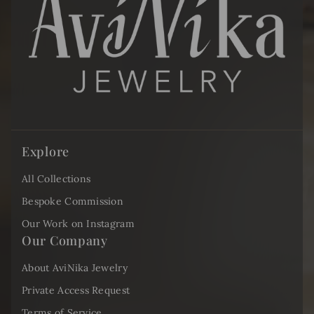
Explore
All Collections
Bespoke Commission
Our Work on Instagram
Our Company
About AviNika Jewelry
Private Access Request
Terms of Service