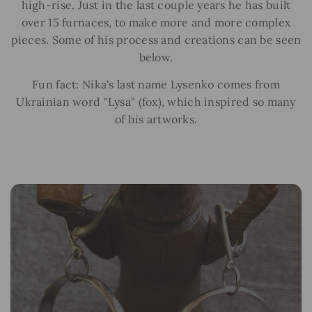
high-rise. Just in the last couple years he has built
over 15 furnaces, to make more and more complex
pieces. Some of his process and creations can be seen
below.
Fun fact: Nika's last name Lysenko comes from
Ukrainian word "Lysa" (fox), which inspired so many
of his artworks.