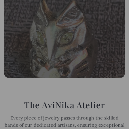
The AviNika Atelier
Every piece of jewelry passes through the skilled
hands of our dedicated artisans, ensuring exceptional