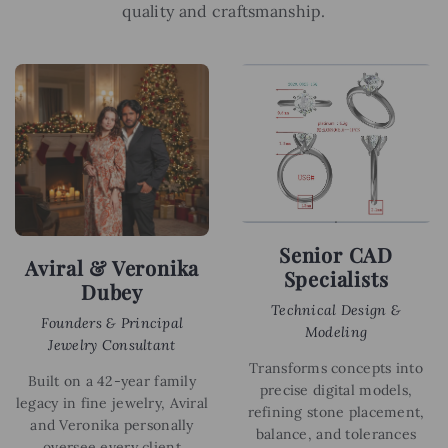
quality and craftsmanship.
Senior CAD
Aviral & Veronika
Specialists
Dubey
Technical Design &
Founders & Principal
Modeling
Jewelry Consultant
Transforms concepts into
Built on a 42-year family
precise digital models,
legacy in fine jewelry, Aviral
refining stone placement,
and Veronika personally
balance, and tolerances
oversee every client