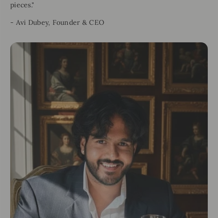
pieces."
- Avi Dubey, Founder & CEO