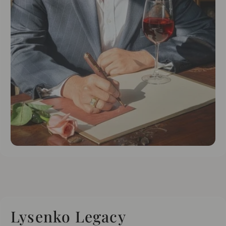
Lysenko Legacy